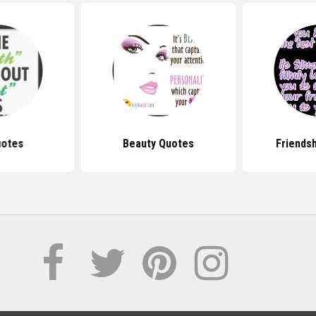
uotes
Beauty Quotes
Friends