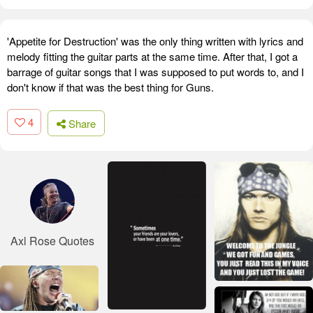
'Appetite for Destruction' was the only thing written with lyrics and
melody fitting the guitar parts at the same time. After that, I got a
barrage of guitar songs that I was supposed to put words to, and I
don't know if that was the best thing for Guns.
4
Share
Axl Rose Quotes