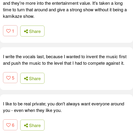
and they're more into the entertainment value. It's taken a long
time to turn that around and give a strong show without it being a
kamikaze show.
1
Share
I write the vocals last, because I wanted to invent the music first
and push the music to the level that I had to compete against it.
5
Share
I like to be real private; you don't always want everyone around
you - even when they like you.
6
Share