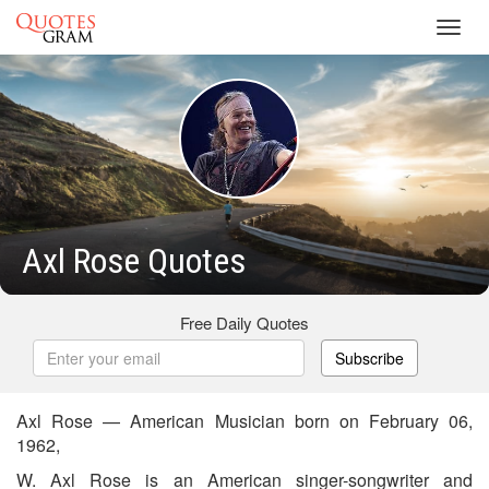
Toggl
navig
Axl Rose Quotes
Free Daily Quotes
Subscribe
Axl Rose — American Musician born on February 06,
1962,
W. Axl Rose is an American singer-songwriter and