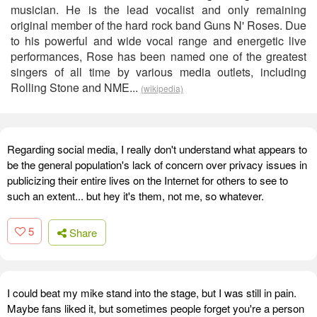
musician. He is the lead vocalist and only remaining
original member of the hard rock band Guns N' Roses. Due
to his powerful and wide vocal range and energetic live
performances, Rose has been named one of the greatest
singers of all time by various media outlets, including
Rolling Stone and NME...
(wikipedia)
Regarding social media, I really don't understand what appears to
be the general population's lack of concern over privacy issues in
publicizing their entire lives on the Internet for others to see to
such an extent... but hey it's them, not me, so whatever.
5
Share
I could beat my mike stand into the stage, but I was still in pain.
Maybe fans liked it, but sometimes people forget you're a person