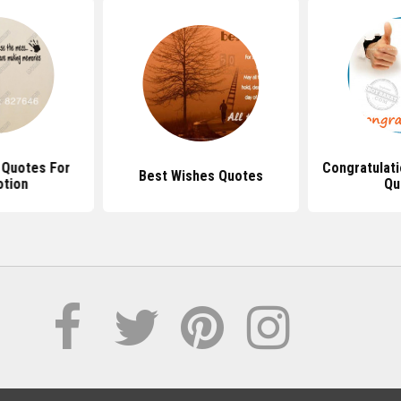
l Quotes For
Congratulat
Best Wishes Quotes
tion
Qu