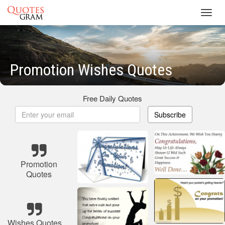
Toggl
navig
Promotion Wishes Quotes
Free Daily Quotes
Subscribe
Promotion
Quotes
Wishes Quotes