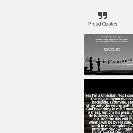
Proud Quotes