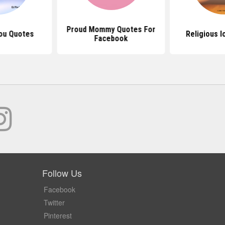
Proud Mommy Quotes For
ou Quotes
Religious 
Facebook
Follow Us
Facebook
Twitter
Pinterest