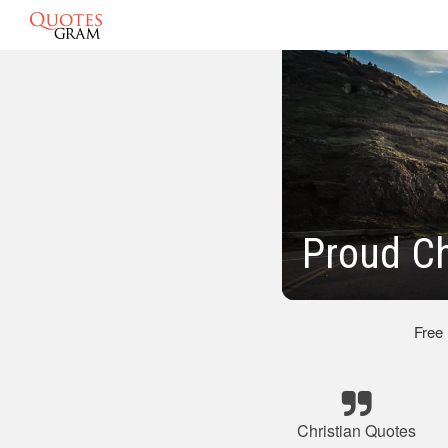
Proud Ch
Free
Christian Quotes