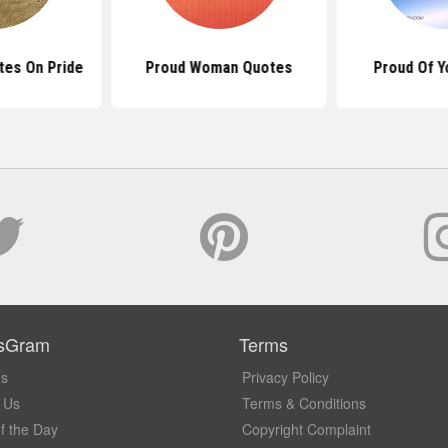
tes On Pride
Proud Woman Quotes
Proud Of Y
sGram
Terms
Us
Privacy Policy
 Us
Terms & Conditions
f the Day
Copyright Complaint