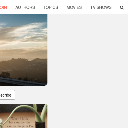
OIN
AUTHORS
TOPICS
MOVIES
TV SHOWS
scribe