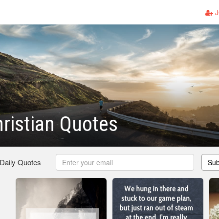
J
ristian Quotes
 Daily Quotes
Sub