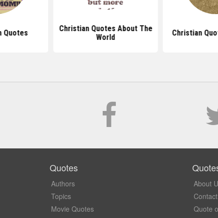
Christian Quotes About The
m Quotes
Christian Quo
World
Quotes
Quote
Authors
About 
Topics
Contact
Movie Quotes
Quote o