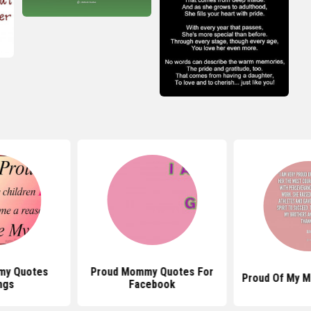
my Quotes
Proud Mommy Quotes For
Proud Of My M
ngs
Facebook