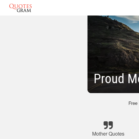
Proud M
Free
Mother Quotes