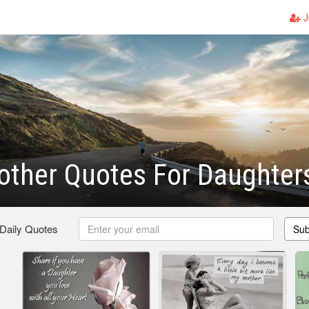
J
other Quotes For Daughter
 Daily Quotes
Sub