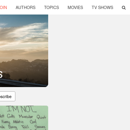
OIN
AUTHORS
TOPICS
MOVIES
TV SHOWS
s
scribe