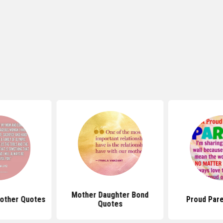
Mother Daughter Bond
other Quotes
Proud Par
Quotes