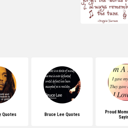
Proud Mom
y Quotes
Bruce Lee Quotes
Sayi