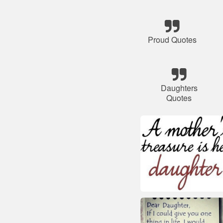
Proud Quotes
Daughters
Quotes