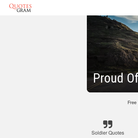
Proud Of
Free
Soldier Quotes