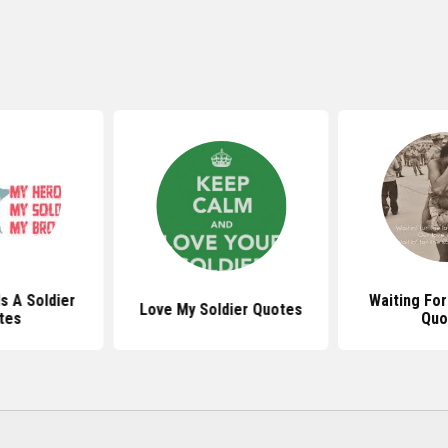
s A Soldier
Waiting For
Love My Soldier Quotes
tes
Quo