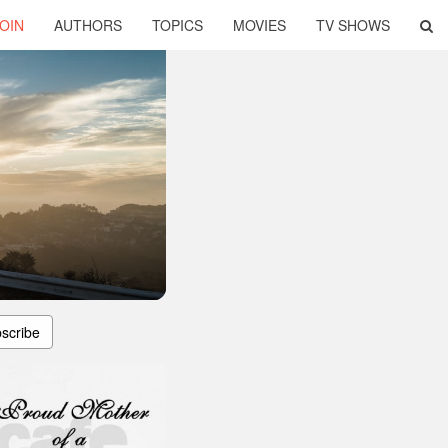
OIN
AUTHORS
TOPICS
MOVIES
TV SHOWS
scribe