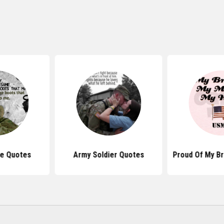
ve Quotes
Army Soldier Quotes
Proud Of My B