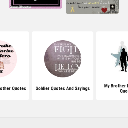
My Brother I
rother Quotes
Soldier Quotes And Sayings
Quo