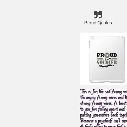
Proud Quotes