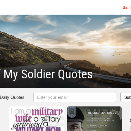
J
 My Soldier Quotes
 Daily Quotes
Sub