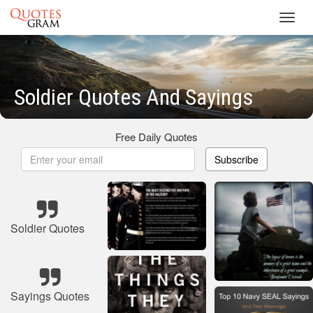
Toggl
navig
Soldier Quotes And Sayings
Free Daily Quotes
Subscribe
Soldier Quotes
Sayings Quotes