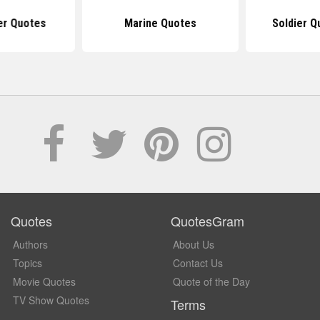
er Quotes
Marine Quotes
Soldier Q
Quotes
QuotesGram
Authors
About Us
Topics
Contact Us
Movie Quotes
Quote of the Day
TV Show Quotes
Terms