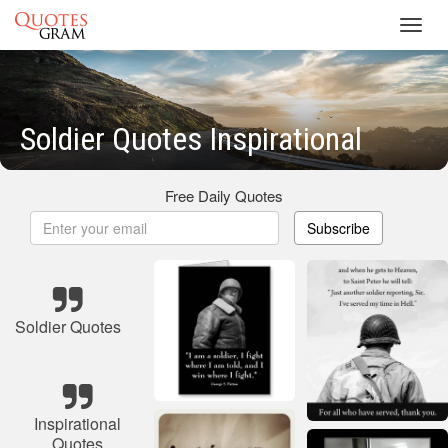
Toggl
navig
Soldier Quotes Inspirational
Free Daily Quotes
Subscribe
Soldier Quotes
Inspirational
Quotes