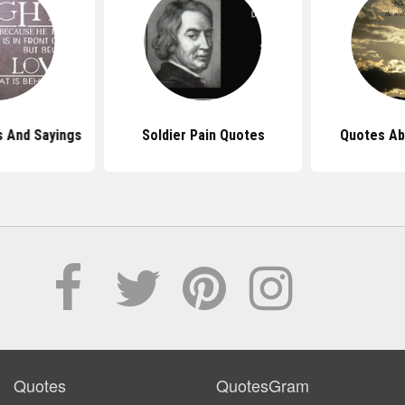
s And Sayings
Soldier Pain Quotes
Quotes Ab
Quotes
QuotesGram