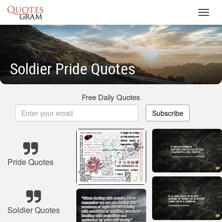
Toggl
navig
Soldier Pride Quotes
Free Daily Quotes
Subscribe
Pride Quotes
Soldier Quotes