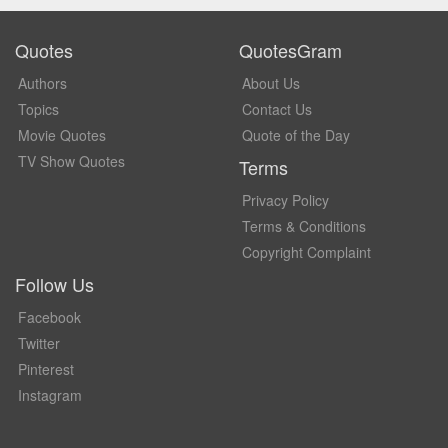
Quotes
QuotesGram
Authors
About Us
Topics
Contact Us
Movie Quotes
Quote of the Day
TV Show Quotes
Terms
Privacy Policy
Terms & Conditions
Copyright Complaint
Follow Us
Facebook
Twitter
Pinterest
Instagram