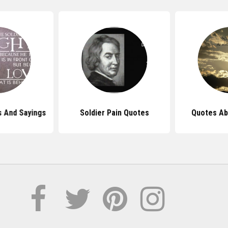
s And Sayings
Soldier Pain Quotes
Quotes Ab