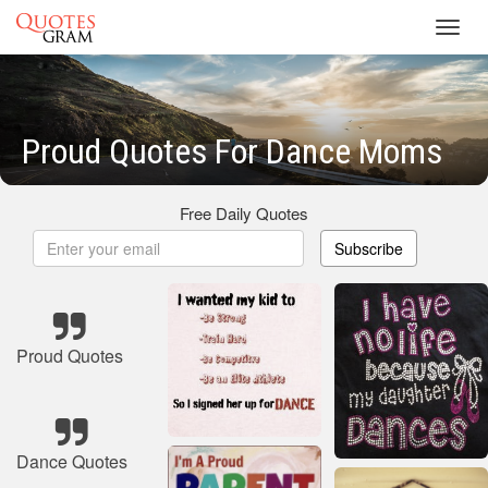
Toggl
navig
Proud Quotes For Dance Moms
Free Daily Quotes
Subscribe
Proud Quotes
Dance Quotes