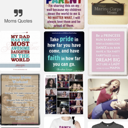
Moms Quotes