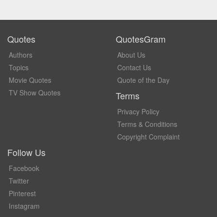
Quotes
QuotesGram
Authors
About Us
Topics
Contact Us
Movie Quotes
Quote of the Day
TV Show Quotes
Terms
Privacy Policy
Terms & Conditions
Copyright Complaint
Follow Us
Facebook
Twitter
Pinterest
Instagram