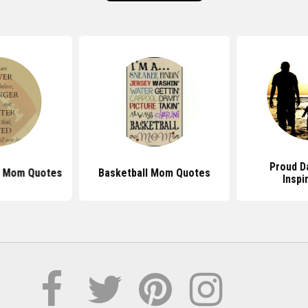
Proud D
l Mom Quotes
Basketball Mom Quotes
Inspi