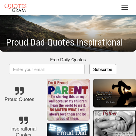
Toggl
navig
Proud Dad Quotes Inspirational
Free Daily Quotes
Subscribe
Proud Quotes
Inspirational
Quotes