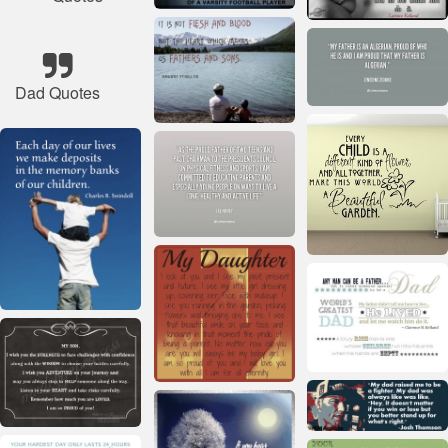
Dad Quotes