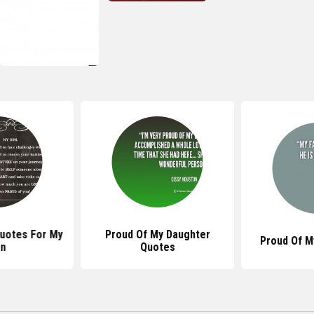
Quotes For My
Proud Of My Daughter
Proud Of M
n
Quotes