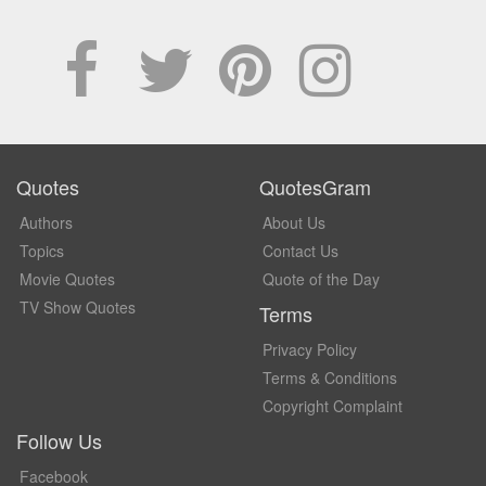
Quotes
QuotesGram
Authors
About Us
Topics
Contact Us
Movie Quotes
Quote of the Day
TV Show Quotes
Terms
Privacy Policy
Terms & Conditions
Copyright Complaint
Follow Us
Facebook