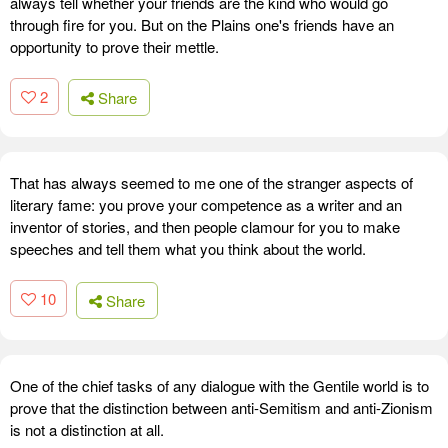
always tell whether your friends are the kind who would go
through fire for you. But on the Plains one's friends have an
opportunity to prove their mettle.
2
Share
That has always seemed to me one of the stranger aspects of
literary fame: you prove your competence as a writer and an
inventor of stories, and then people clamour for you to make
speeches and tell them what you think about the world.
10
Share
One of the chief tasks of any dialogue with the Gentile world is to
prove that the distinction between anti-Semitism and anti-Zionism
is not a distinction at all.