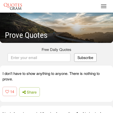
Toggl
navig
Prove Quotes
Free Daily Quotes
Subscribe
I don't have to show anything to anyone. There is nothing to
prove.
14
Share