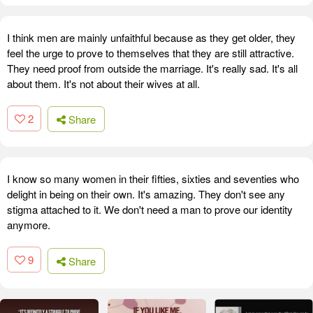
I think men are mainly unfaithful because as they get older, they
feel the urge to prove to themselves that they are still attractive.
They need proof from outside the marriage. It's really sad. It's all
about them. It's not about their wives at all.
2
Share
I know so many women in their fifties, sixties and seventies who
delight in being on their own. It's amazing. They don't see any
stigma attached to it. We don't need a man to prove our identity
anymore.
9
Share