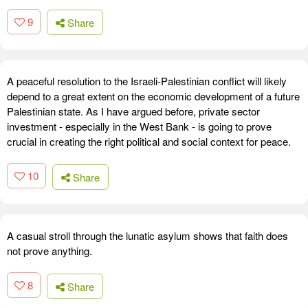
9
Share
A peaceful resolution to the Israeli-Palestinian conflict will likely
depend to a great extent on the economic development of a future
Palestinian state. As I have argued before, private sector
investment - especially in the West Bank - is going to prove
crucial in creating the right political and social context for peace.
10
Share
A casual stroll through the lunatic asylum shows that faith does
not prove anything.
8
Share