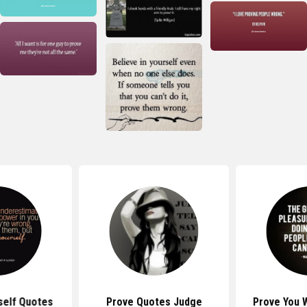
self Quotes
Prove Quotes Judge
Prove You 