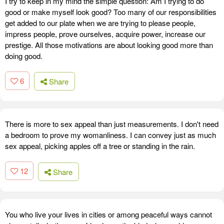
I try to keep in my mind the simple question: Am I trying to do
good or make myself look good? Too many of our responsibilities
get added to our plate when we are trying to please people,
impress people, prove ourselves, acquire power, increase our
prestige. All those motivations are about looking good more than
doing good.
6
Share
There is more to sex appeal than just measurements. I don't need
a bedroom to prove my womanliness. I can convey just as much
sex appeal, picking apples off a tree or standing in the rain.
12
Share
You who live your lives in cities or among peaceful ways cannot