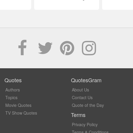
Quotes
QuotesGram
Authors
About Us
Topics
Contact Us
Movie Quotes
Quote of the Day
TV Show Quotes
Terms
Privacy Policy
Terms & Conditions