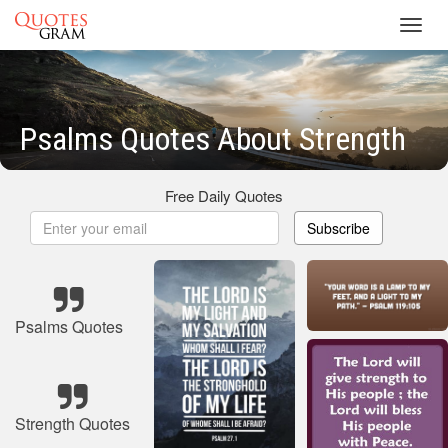
Toggl
navig
Psalms Quotes About Strength
Free Daily Quotes
Subscribe
Psalms Quotes
Strength Quotes