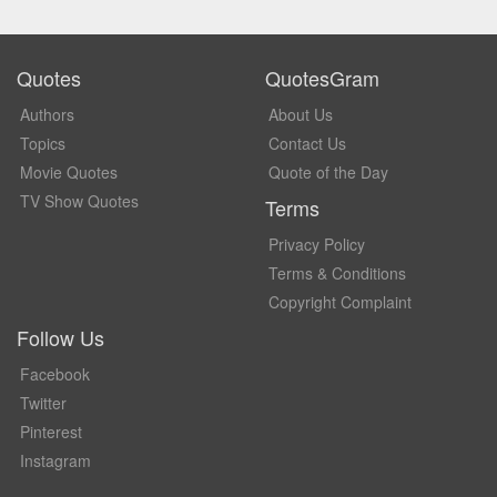
Quotes
QuotesGram
Authors
About Us
Topics
Contact Us
Movie Quotes
Quote of the Day
TV Show Quotes
Terms
Privacy Policy
Terms & Conditions
Copyright Complaint
Follow Us
Facebook
Twitter
Pinterest
Instagram