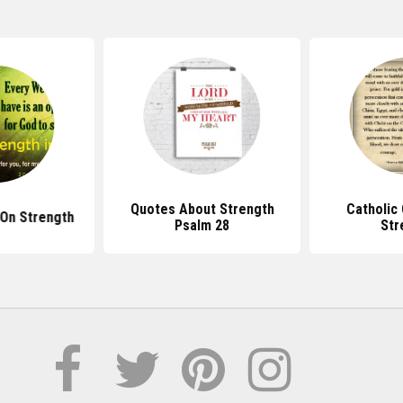
Quotes About Strength
Catholic
 On Strength
Psalm 28
Str