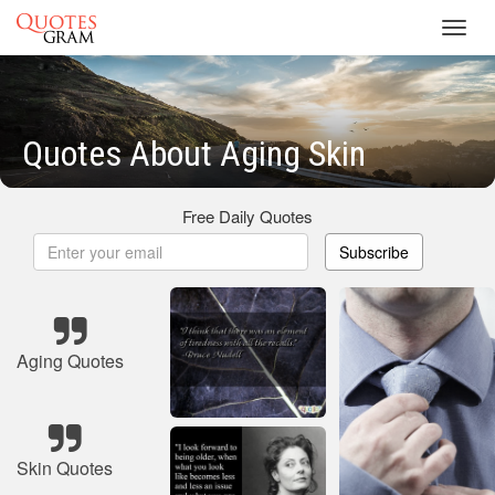
Toggl
navig
Quotes About Aging Skin
Free Daily Quotes
Subscribe
Aging Quotes
Skin Quotes