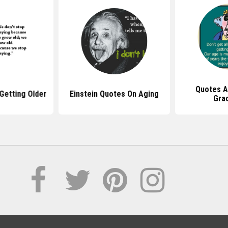
Quotes A
Getting Older
Einstein Quotes On Aging
Grac