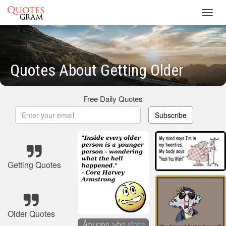
Toggl
navig
Quotes About Getting Older
Free Daily Quotes
Subscribe
Getting Quotes
Older Quotes