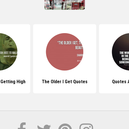
Getting High
The Older I Get Quotes
Quotes 