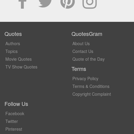
Quotes
QuotesGram
Authors
About Us
Topics
Contact Us
Movie Quotes
Quote of the Day
TV Show Quotes
Terms
Privacy Policy
Terms & Conditions
Copyright Complaint
Follow Us
Facebook
Twitter
Pinterest