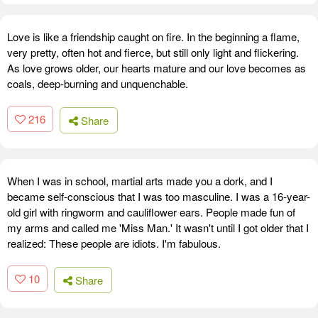
Love is like a friendship caught on fire. In the beginning a flame,
very pretty, often hot and fierce, but still only light and flickering.
As love grows older, our hearts mature and our love becomes as
coals, deep-burning and unquenchable.
216
Share
When I was in school, martial arts made you a dork, and I
became self-conscious that I was too masculine. I was a 16-year-
old girl with ringworm and cauliflower ears. People made fun of
my arms and called me 'Miss Man.' It wasn't until I got older that I
realized: These people are idiots. I'm fabulous.
10
Share