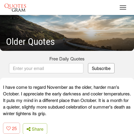
Toggl
navig
Older Quotes
Free Daily Quotes
Subscribe
I have come to regard November as the older, harder man's
October. I appreciate the early darkness and cooler temperatures.
It puts my mind in a different place than October. It is a month for
a quieter, slightly more subdued celebration of summer's death as
winter tightens its grip.
25
Share