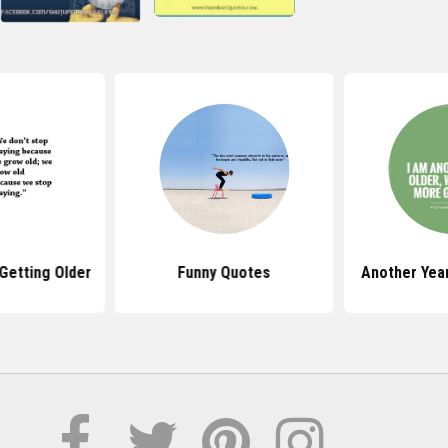
Getting Older
Funny Quotes
Another Yea