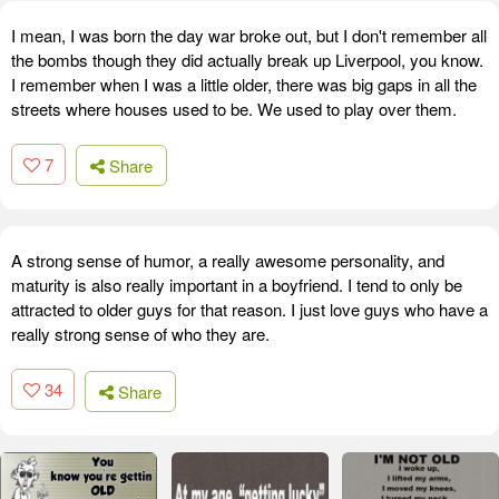
I mean, I was born the day war broke out, but I don't remember all
the bombs though they did actually break up Liverpool, you know.
I remember when I was a little older, there was big gaps in all the
streets where houses used to be. We used to play over them.
7
Share
A strong sense of humor, a really awesome personality, and
maturity is also really important in a boyfriend. I tend to only be
attracted to older guys for that reason. I just love guys who have a
really strong sense of who they are.
34
Share