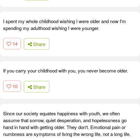
I spent my whole childhood wishing I were older and now I'm
spending my adulthood wishing I were younger.
14
Share
If you carry your childhood with you, you never become older.
10
Share
Since our society equates happiness with youth, we often
assume that sorrow, quiet desperation, and hopelessness go
hand in hand with getting older. They don't. Emotional pain or
numbness are symptoms of living the wrong life, not a long life.