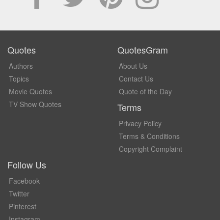
Quotes
QuotesGram
Authors
About Us
Topics
Contact Us
Movie Quotes
Quote of the Day
TV Show Quotes
Terms
Privacy Policy
Terms & Conditions
Copyright Complaint
Follow Us
Facebook
Twitter
Pinterest
Instagram