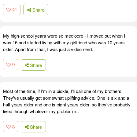
41
Share
My high-school years were so mediocre - I moved out when I
was 16 and started living with my girlfriend who was 10 years
older. Apart from that, I was just a video nerd.
9
Share
Most of the time, if I'm in a pickle, I'll call one of my brothers.
They've usually got somewhat uplifting advice. One is six and a
half years older and one is eight years older, so they've probably
lived through whatever my problem is.
8
Share