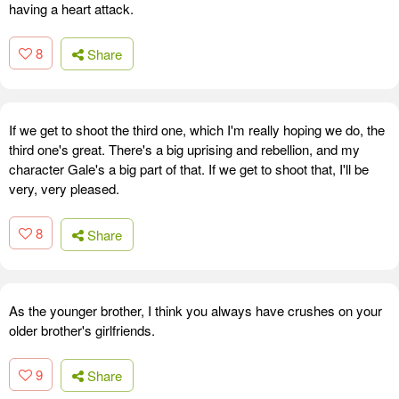
having a heart attack.
8
Share
If we get to shoot the third one, which I'm really hoping we do, the
third one's great. There's a big uprising and rebellion, and my
character Gale's a big part of that. If we get to shoot that, I'll be
very, very pleased.
8
Share
As the younger brother, I think you always have crushes on your
older brother's girlfriends.
9
Share