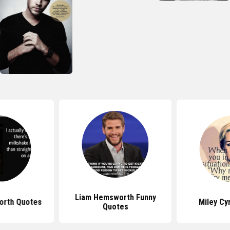
Liam Hemsworth Funny
orth Quotes
Miley Cy
Quotes