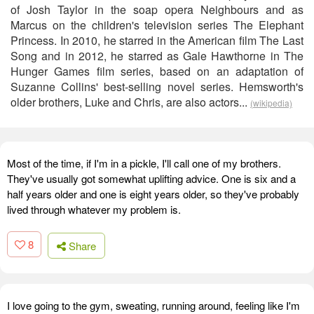
of Josh Taylor in the soap opera Neighbours and as
Marcus on the children's television series The Elephant
Princess. In 2010, he starred in the American film The Last
Song and in 2012, he starred as Gale Hawthorne in The
Hunger Games film series, based on an adaptation of
Suzanne Collins' best-selling novel series. Hemsworth's
older brothers, Luke and Chris, are also actors...
(wikipedia)
Most of the time, if I'm in a pickle, I'll call one of my brothers.
They've usually got somewhat uplifting advice. One is six and a
half years older and one is eight years older, so they've probably
lived through whatever my problem is.
8
Share
I love going to the gym, sweating, running around, feeling like I'm