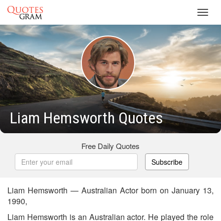
Toggl
navig
Liam Hemsworth Quotes
Free Daily Quotes
Subscribe
Liam Hemsworth — Australian Actor born on January 13,
1990,
Liam Hemsworth is an Australian actor. He played the role