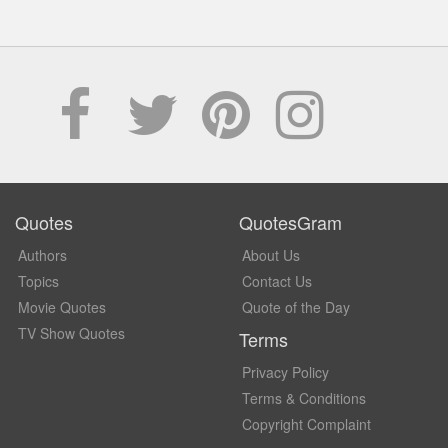
Quotes
QuotesGram
Authors
About Us
Topics
Contact Us
Movie Quotes
Quote of the Day
TV Show Quotes
Terms
Privacy Policy
Terms & Conditions
Copyright Complaint