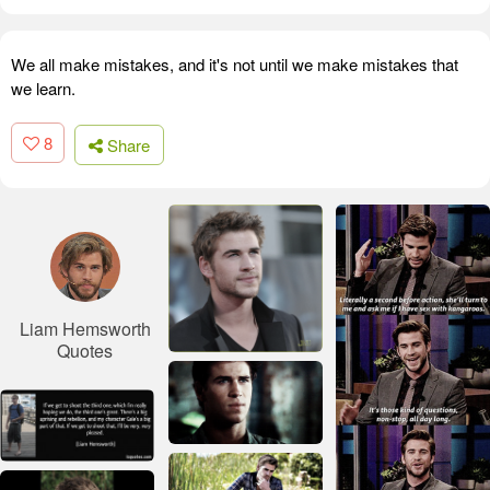
We all make mistakes, and it's not until we make mistakes that
we learn.
8
Share
Liam Hemsworth
Quotes