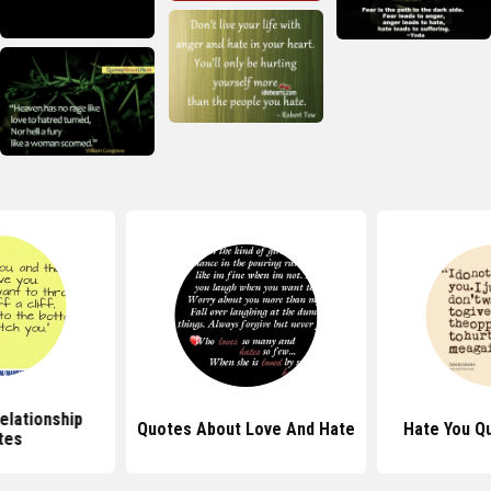
elationship
Quotes About Love And Hate
Hate You Q
tes