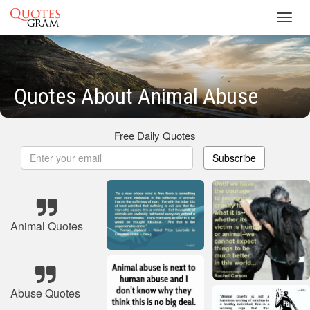
Toggl
navig
Quotes About Animal Abuse
Free Daily Quotes
Subscribe
Animal Quotes
Abuse Quotes