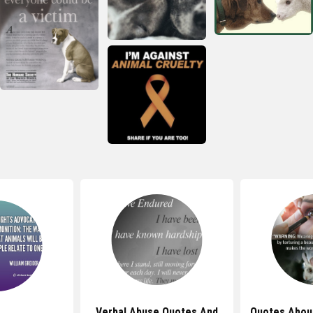
Verbal Abuse Quotes And
Quotes Abou