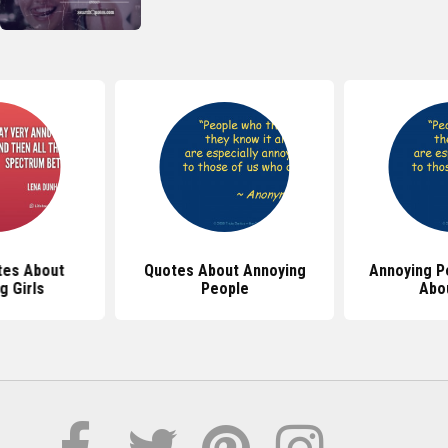
tes About
Quotes About Annoying
Annoying P
g Girls
People
Abo