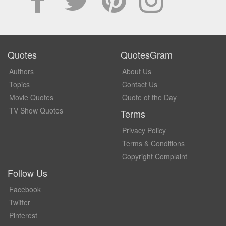
Quotes
QuotesGram
Authors
About Us
Topics
Contact Us
Movie Quotes
Quote of the Day
TV Show Quotes
Terms
Privacy Policy
Terms & Conditions
Copyright Complaint
Follow Us
Facebook
Twitter
Pinterest