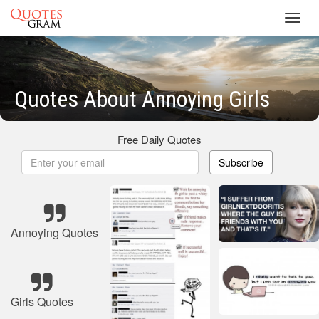
Toggl
navig
Quotes About Annoying Girls
Free Daily Quotes
Subscribe
Annoying Quotes
Girls Quotes