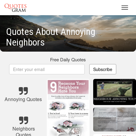
Toggl
navig
Quotes About Annoying
Neighbors
Free Daily Quotes
Subscribe
Annoying Quotes
Neighbors
Quotes