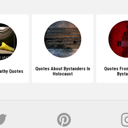
Quotes About Bystanders In
Quotes Fro
athy Quotes
Holocaust
Bysta