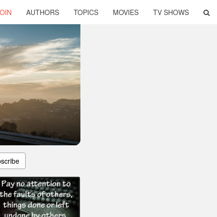
OIN
AUTHORS
TOPICS
MOVIES
TV SHOWS
scribe