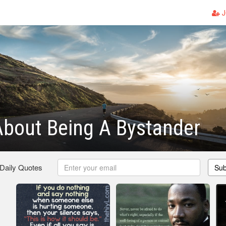
J
bout Being A Bystander
 Daily Quotes
Sub