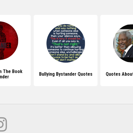
m The Book
Bullying Bystander Quotes
Quotes About
nder