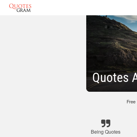
Quotes A
Free
Being Quotes