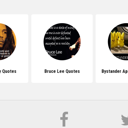
y Quotes
Bruce Lee Quotes
Bystander Ap