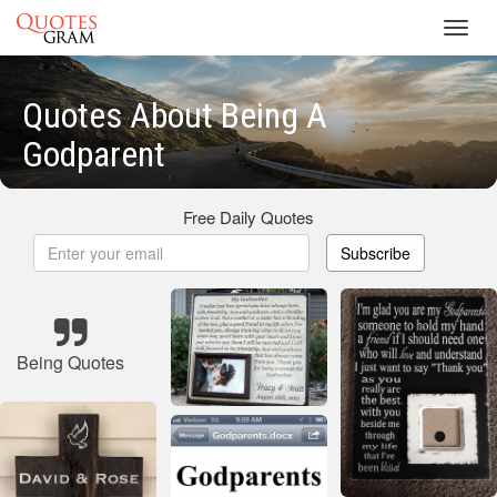
Toggl
navig
Quotes About Being A
Godparent
Free Daily Quotes
Subscribe
Being Quotes