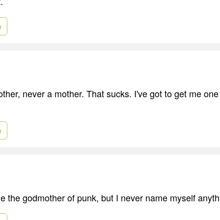
.
e
er, never a mother. That sucks. I've got to get me one o
e
e the godmother of punk, but I never name myself anyth