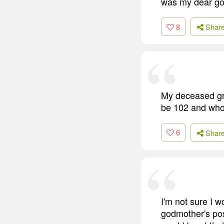
was my dear god
8
Shar
My deceased gr
be 102 and who 
6
Shar
I'm not sure I w
godmother's posi