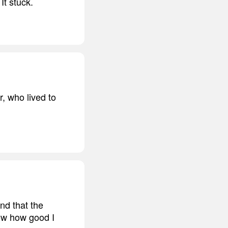
It stuck.
, who lived to
nd that the
now how good I