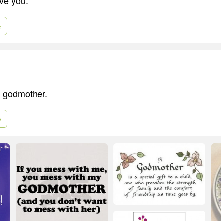
ve you.
e
e godmother.
e