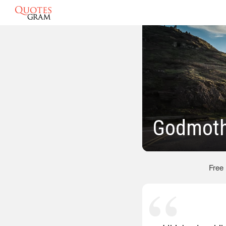
Godmoth
Free