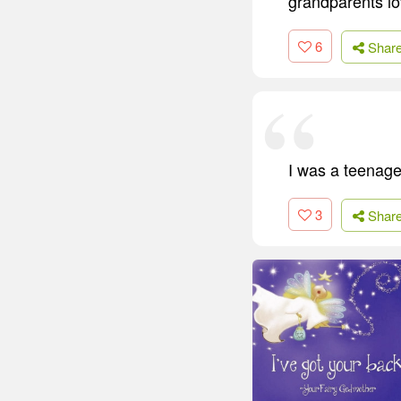
grandparents lo
6
Shar
I was a teenag
3
Shar