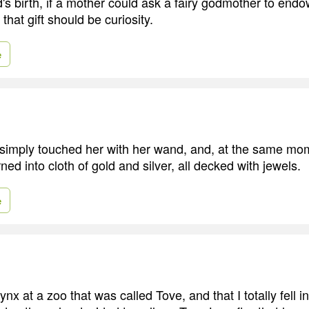
ild's birth, if a mother could ask a fairy godmother to endow
 that gift should be curiosity.
e
simply touched her with her wand, and, at the same mo
ned into cloth of gold and silver, all decked with jewels.
e
nx at a zoo that was called Tove, and that I totally fell in 