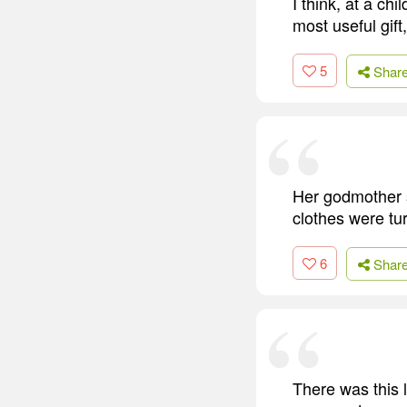
I think, at a ch
most useful gift,
5
Shar
Her godmother 
clothes were tur
6
Shar
There was this ly