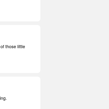
f those little
ing.