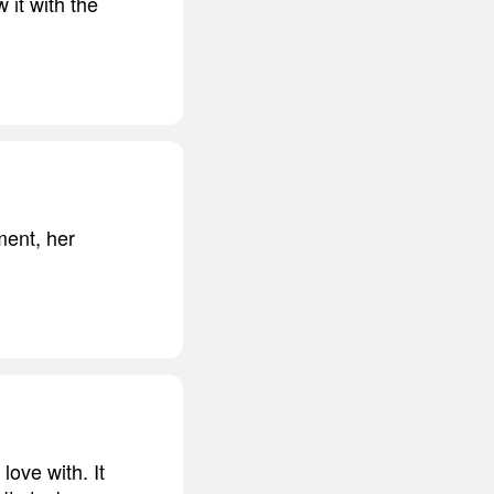
 it with the
ment, her
love with. It