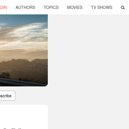
OIN
AUTHORS
TOPICS
MOVIES
TV SHOWS
scribe