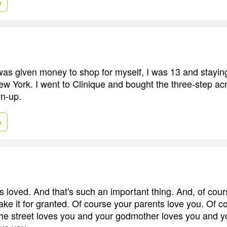
e
I was given money to shop for myself, I was 13 and stayin
w York. I went to Clinique and bought the three-step 
wn-up.
e
s loved. And that's such an important thing. And, of cour
ake it for granted. Of course your parents love you. Of c
he street loves you and your godmother loves you and y