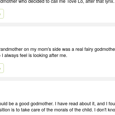
mother who decided to call me Tove Lo, after that lynx. 
e
andmother on my mom's side was a real fairy godmother
I always feel is looking after me.
e
ould be a good godmother. I have read about it, and I fou
tion is to take care of the morals of the child. I don't k