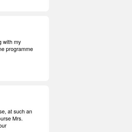
g with my
acne programme
se, at such an
ourse Mrs.
our