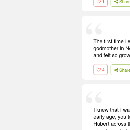
1
Shar
The first time 
godmother in Ne
and felt so gro
4
Shar
I knew that I wa
early age, you t
Hubert across t