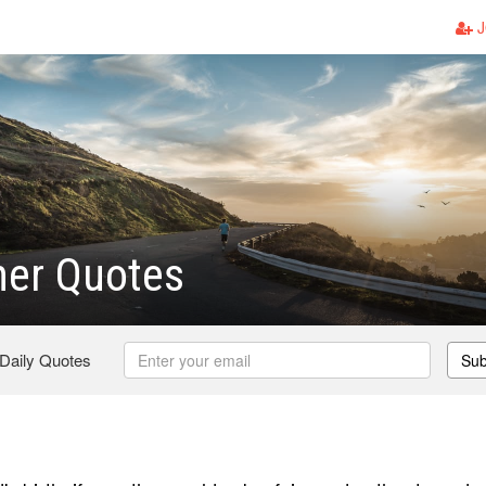
J
er Quotes
 Daily Quotes
Sub