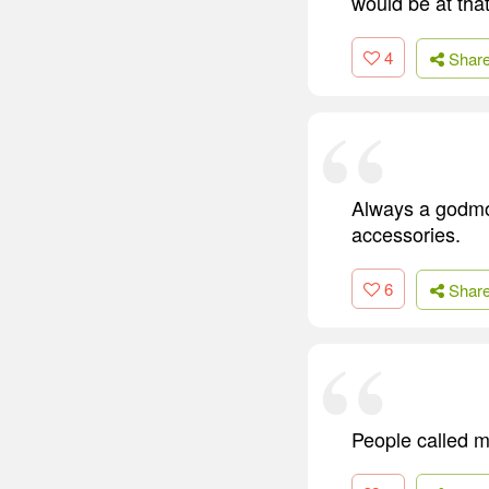
would be at that
4
Shar
Always a godmoth
accessories.
6
Shar
People called m