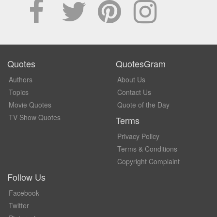
Quotes
QuotesGram
Authors
About Us
Topics
Contact Us
Movie Quotes
Quote of the Day
TV Show Quotes
Terms
Privacy Policy
Terms & Conditions
Copyright Complaint
Follow Us
Facebook
Twitter