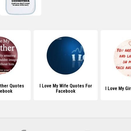
other Quotes
I Love My Wife Quotes For
I Love My Gi
cebook
Facebook