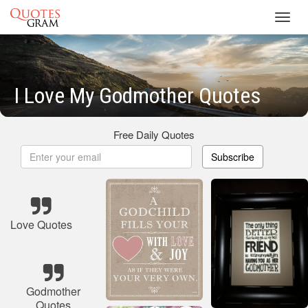
Toggl
navig
I Love My Godmother Quotes
Free Daily Quotes
Subscribe
Love Quotes
Godmother
Quotes