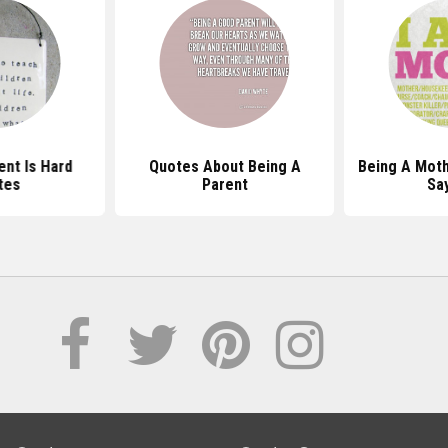
ent Is Hard
Quotes About Being A
Being A Mot
tes
Parent
Sa