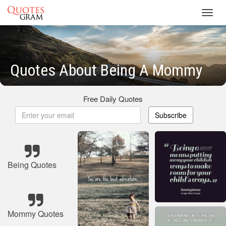
Toggl
navig
Quotes About Being A Mommy
Free Daily Quotes
Subscribe
Being Quotes
Mommy Quotes