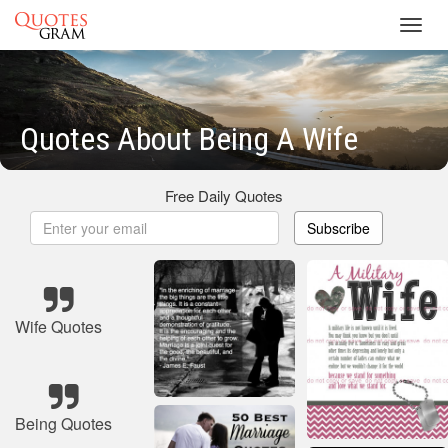
Toggl
navig
Quotes About Being A Wife
Free Daily Quotes
Subscribe
Wife Quotes
Being Quotes