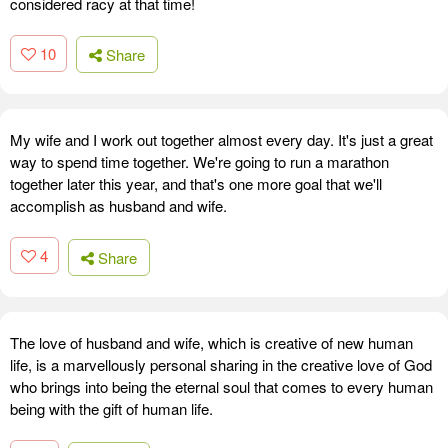
considered racy at that time!
10
Share
My wife and I work out together almost every day. It's just a great
way to spend time together. We're going to run a marathon
together later this year, and that's one more goal that we'll
accomplish as husband and wife.
4
Share
The love of husband and wife, which is creative of new human
life, is a marvellously personal sharing in the creative love of God
who brings into being the eternal soul that comes to every human
being with the gift of human life.