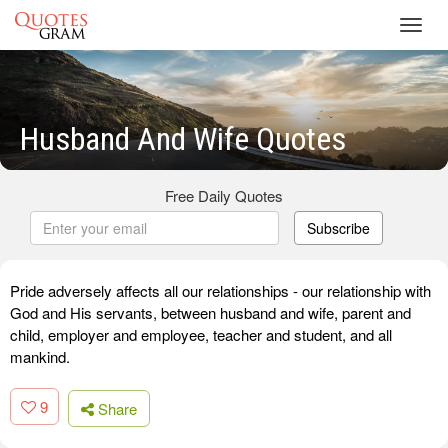
Toggl
navig
Husband And Wife Quotes
Free Daily Quotes
Subscribe
Pride adversely affects all our relationships - our relationship with
God and His servants, between husband and wife, parent and
child, employer and employee, teacher and student, and all
mankind.
9
Share