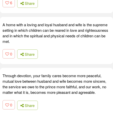
6
Share
A home with a loving and loyal husband and wife is the supreme
setting in which children can be reared in love and righteousness
and in which the spiritual and physical needs of children can be
met.
0
Share
Through devotion, your family cares become more peaceful,
mutual love between husband and wife becomes more sincere,
the service we owe to the prince more faithful, and our work, no
matter what it is, becomes more pleasant and agreeable.
0
Share