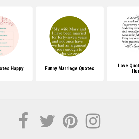
Love Quot
otes Happy
Funny Marriage Quotes
Hu