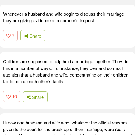
Whenever a husband and wife begin to discuss their marriage
they are giving evidence at a coroner's inquest.
7
Share
Children are supposed to help hold a marriage together. They do
this in a number of ways. For instance, they demand so much
attention that a husband and wife, concentrating on their children,
fail to notice each other's faults.
10
Share
I know one husband and wife who, whatever the official reasons
given to the court for the break up of their marriage, were really