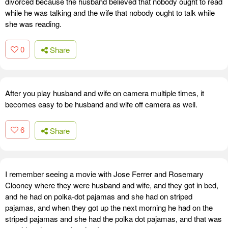
divorced because the husband believed that nobody ought to read
while he was talking and the wife that nobody ought to talk while
she was reading.
0
Share
After you play husband and wife on camera multiple times, it
becomes easy to be husband and wife off camera as well.
6
Share
I remember seeing a movie with Jose Ferrer and Rosemary
Clooney where they were husband and wife, and they got in bed,
and he had on polka-dot pajamas and she had on striped
pajamas, and when they got up the next morning he had on the
striped pajamas and she had the polka dot pajamas, and that was