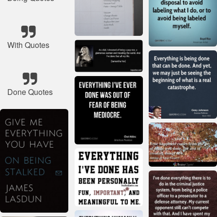
With Quotes
Done Quotes