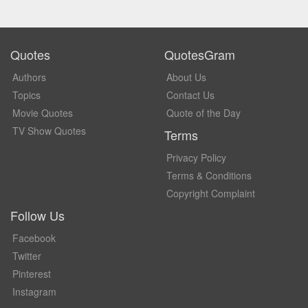
Quotes
QuotesGram
Authors
About Us
Topics
Contact Us
Movie Quotes
Quote of the Day
TV Show Quotes
Terms
Privacy Policy
Terms & Conditions
Copyright Complaint
Follow Us
Facebook
Twitter
Pinterest
Instagram