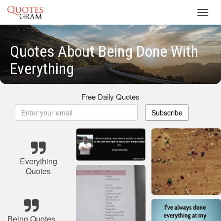
Toggl
navig
Quotes About Being Done With
Everything
Free Daily Quotes
Subscribe
Everything
Quotes
Being Quotes