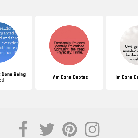
 Done Being
I Am Done Quotes
Im Done C
ed