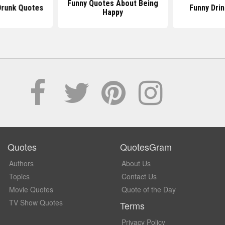
Funny Quotes About Being
Drunk Quotes
Funny Dri
Happy
Quotes
QuotesGram
Authors
About Us
Topics
Contact Us
Movie Quotes
Quote of the Day
TV Show Quotes
Terms
Privacy Policy