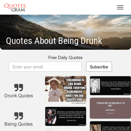
Toggl
navig
Quotes About Being Drunk
Free Daily Quotes
Subscribe
Drunk Quotes
Being Quotes