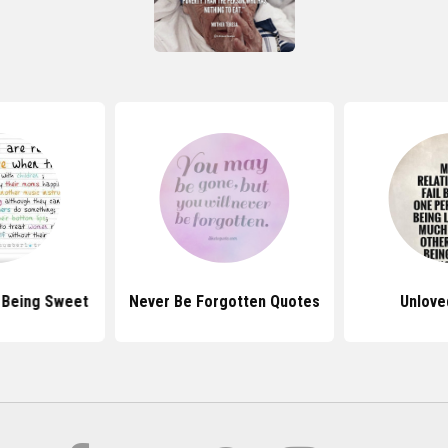
 Being Sweet
Never Be Forgotten Quotes
Unlove