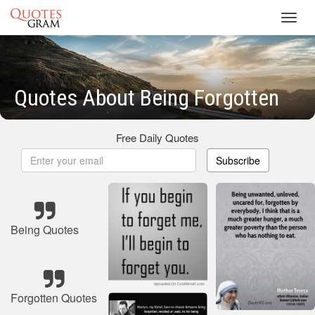
Toggl
navig
Quotes About Being Forgotten
Free Daily Quotes
Subscribe
Being Quotes
Forgotten Quotes