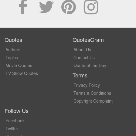
Quotes
QuotesGram
Authors
About Us
Topics
Contact Us
Movie Quotes
Quote of the Day
TV Show Quotes
Terms
Privacy Policy
Terms & Conditions
Copyright Complaint
Follow Us
Facebook
Twitter