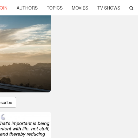
OIN
AUTHORS
TOPICS
MOVIES
TV SHOWS
scribe