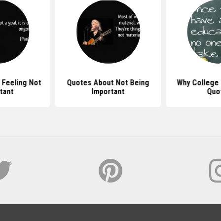
 Feeling Not
Quotes About Not Being
Why College 
tant
Important
Quo