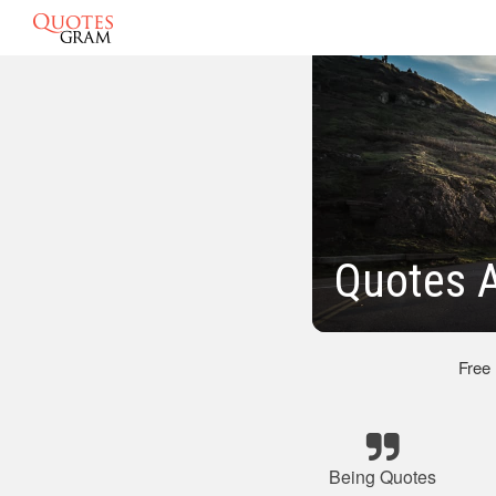
Quotes A
Free
Being Quotes