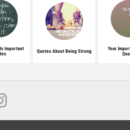
Is Important
Your Impor
Quotes About Being Strong
tes
Quo