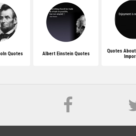
Quotes About
oln Quotes
Albert Einstein Quotes
Impor