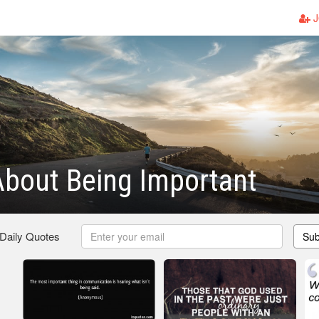
J
bout Being Important
 Daily Quotes
Sub