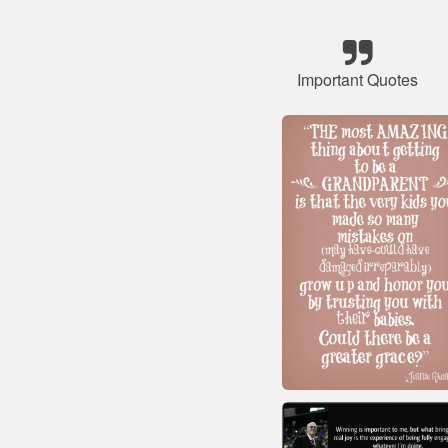
Important Quotes