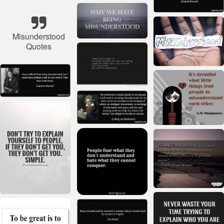
Misunderstood
Quotes