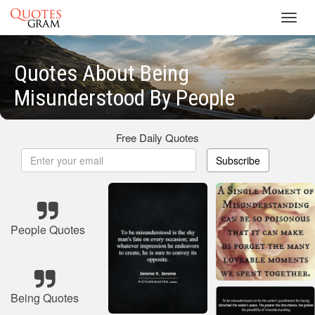
Toggl
navig
Quotes About Being
Misunderstood By People
Free Daily Quotes
Subscribe
People Quotes
Being Quotes