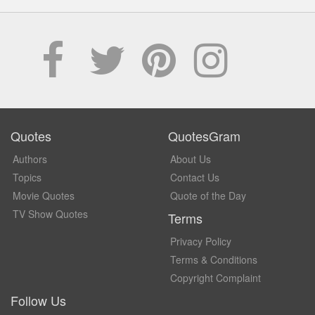
Quotes
QuotesGram
Authors
About Us
Topics
Contact Us
Movie Quotes
Quote of the Day
TV Show Quotes
Terms
Privacy Policy
Terms & Conditions
Copyright Complaint
Follow Us