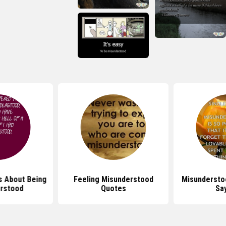
 About Being
Feeling Misunderstood
Misundersto
rstood
Quotes
Sa