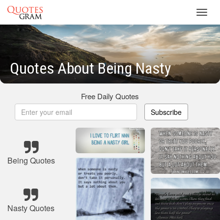
Toggl
navig
Quotes About Being Nasty
Free Daily Quotes
Subscribe
Being Quotes
Nasty Quotes