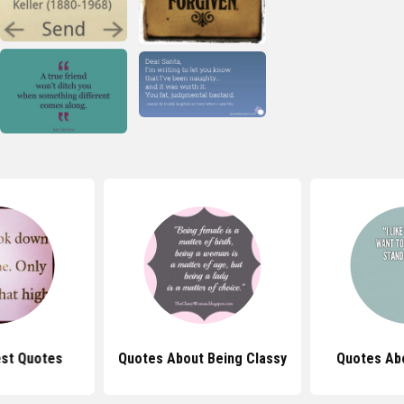
st Quotes
Quotes About Being Classy
Quotes Abo