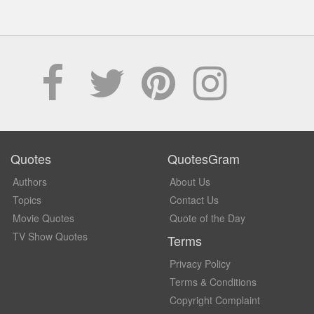
Quotes
QuotesGram
Authors
About Us
Topics
Contact Us
Movie Quotes
Quote of the Day
TV Show Quotes
Terms
Privacy Policy
Terms & Conditions
Copyright Complaint