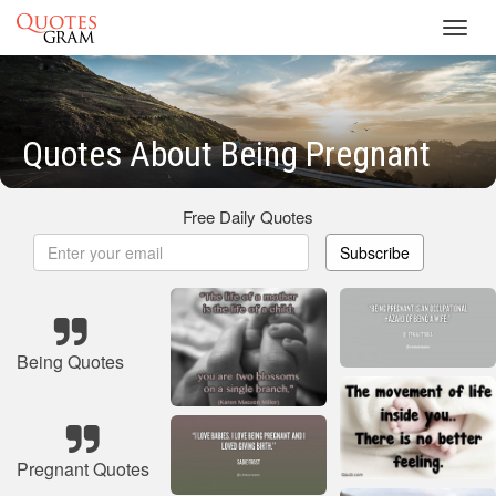
Toggl
navig
Quotes About Being Pregnant
Free Daily Quotes
Subscribe
Being Quotes
Pregnant Quotes