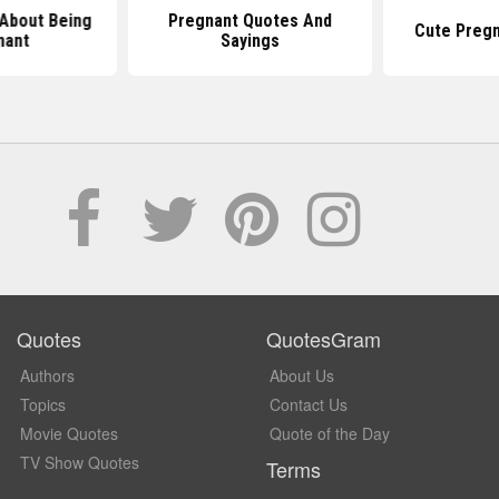
About Being
Pregnant Quotes And
Cute Preg
nant
Sayings
Quotes
QuotesGram
Authors
About Us
Topics
Contact Us
Movie Quotes
Quote of the Day
TV Show Quotes
Terms