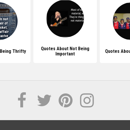
Quotes About Not Being
Being Thrifty
Quotes Abou
Important