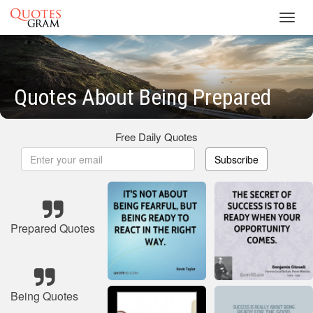
Toggl
navig
Quotes About Being Prepared
Free Daily Quotes
Subscribe
Prepared Quotes
Being Quotes