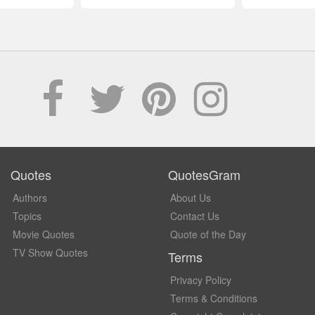
Quotes
QuotesGram
Authors
About Us
Topics
Contact Us
Movie Quotes
Quote of the Day
TV Show Quotes
Terms
Privacy Policy
Terms & Conditions