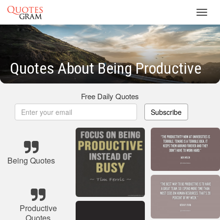
Toggl
navig
Quotes About Being Productive
Free Daily Quotes
Subscribe
Being Quotes
Productive
Quotes