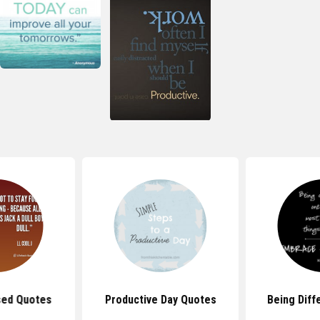
sed Quotes
Productive Day Quotes
Being Diff