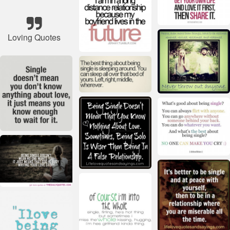
Loving Quotes