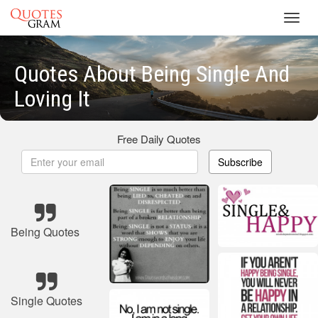
Toggl
navig
Quotes About Being Single And
Loving It
Free Daily Quotes
Subscribe
Being Quotes
Single Quotes