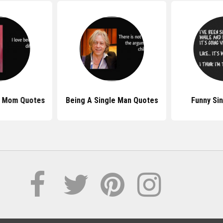
e Mom Quotes
Being A Single Man Quotes
Funny Si