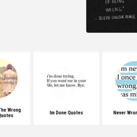
The Wrong
Im Done Quotes
Never Wro
Quotes