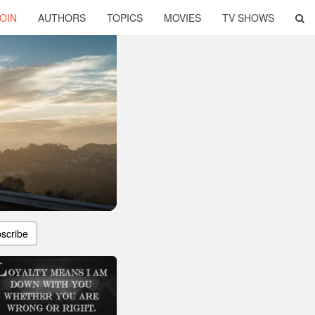
OIN
AUTHORS
TOPICS
MOVIES
TV SHOWS
scribe