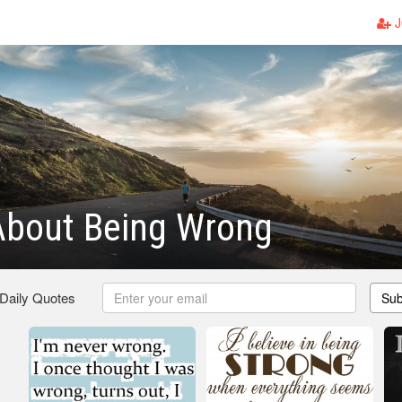
J
About Being Wrong
 Daily Quotes
Sub