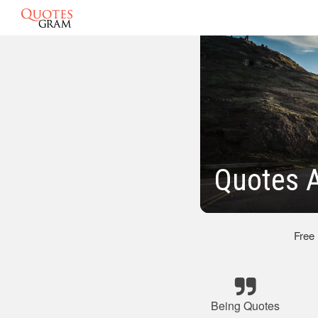
Quotes 
Free
Being Quotes