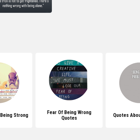
Fear Of Being Wrong
Being Strong
Quotes Abou
Quotes