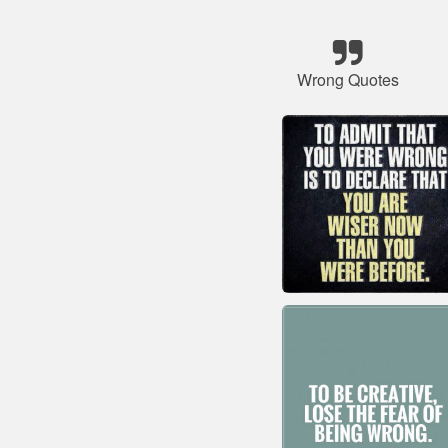
Wrong Quotes