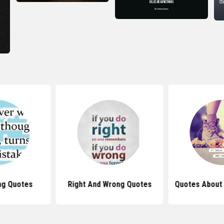
ng Quotes
Right And Wrong Quotes
Quotes About 