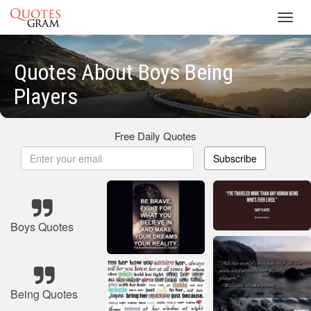
Toggl
navig
Quotes About Boys Being
Players
Free Daily Quotes
Subscribe
Boys Quotes
Being Quotes