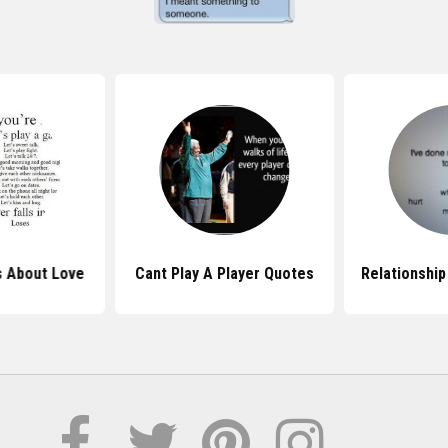
s About Love
Cant Play A Player Quotes
Relationship