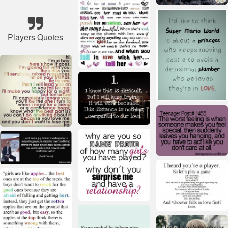
Players Quotes