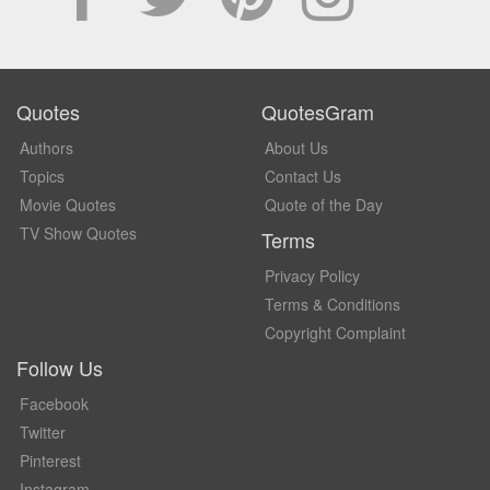
Quotes
QuotesGram
Authors
About Us
Topics
Contact Us
Movie Quotes
Quote of the Day
TV Show Quotes
Terms
Privacy Policy
Terms & Conditions
Copyright Complaint
Follow Us
Facebook
Twitter
Pinterest
Instagram