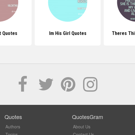
t Quotes
Im His Girl Quotes
Theres Thi
Quotes
QuotesGram
Authors
About Us
Topics
Contact Us