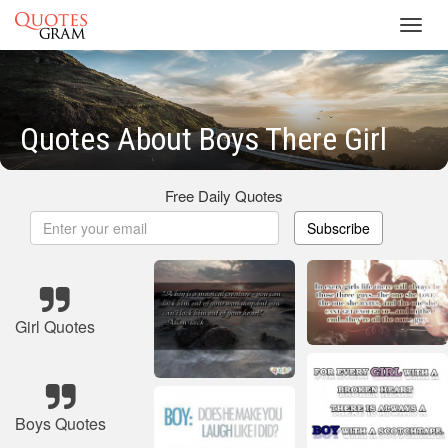
Toggl
navig
Quotes About Boys There Girl
Free Daily Quotes
Subscribe
Girl Quotes
Boys Quotes