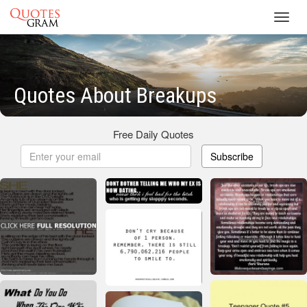
Toggl
navig
Quotes About Breakups
Free Daily Quotes
Subscribe