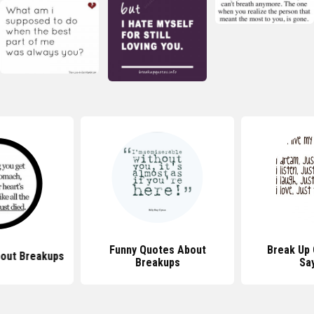
Funny Quotes About
Break Up
out Breakups
Breakups
Sa