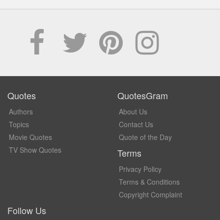
Quotes
QuotesGram
Authors
About Us
Topics
Contact Us
Movie Quotes
Quote of the Day
TV Show Quotes
Terms
Privacy Policy
Terms & Conditions
Copyright Complaint
Follow Us