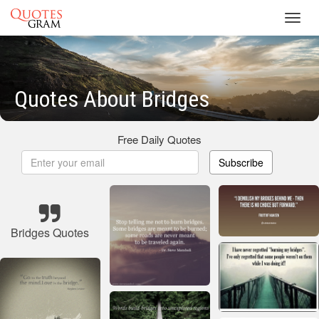
Toggl
navig
Quotes About Bridges
Free Daily Quotes
Subscribe
Bridges Quotes