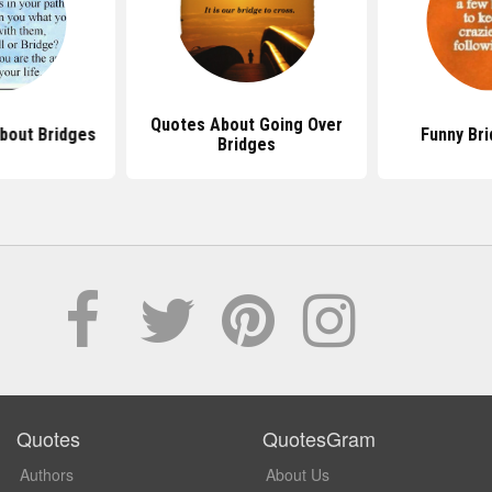
Quotes About Going Over
bout Bridges
Funny Br
Bridges
Quotes
QuotesGram
Authors
About Us