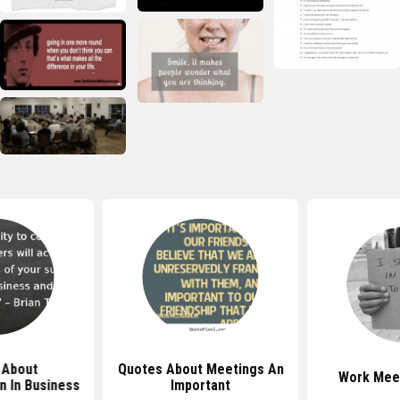
 About
Quotes About Meetings An
Work Mee
 In Business
Important