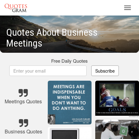
Toggl
navig
Quotes About Business
Meetings
Free Daily Quotes
Subscribe
Meetings Quotes
Business Quotes