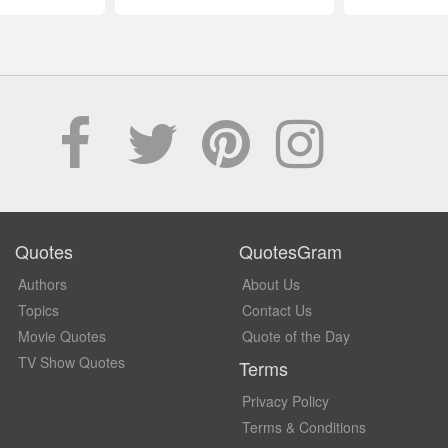
Quotes
QuotesGram
Authors
About Us
Topics
Contact Us
Movie Quotes
Quote of the Day
TV Show Quotes
Terms
Privacy Policy
Terms & Conditions