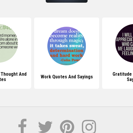
 Thought And
Gratitude
Work Quotes And Sayings
tes
Sa