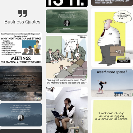
Business Quotes