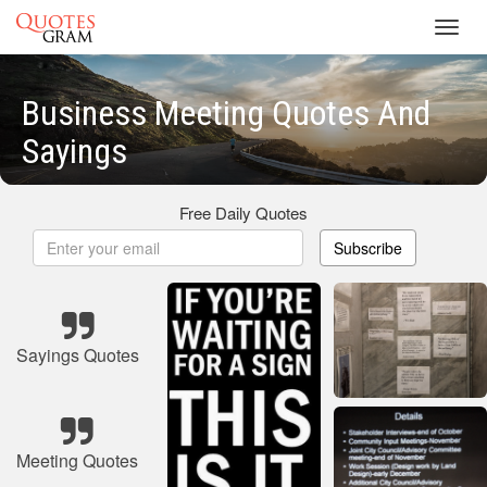
Toggl
navig
Business Meeting Quotes And
Sayings
Free Daily Quotes
Subscribe
Sayings Quotes
Meeting Quotes