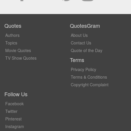
Quotes
QuotesGram
Authors
About Us
Topics
Contact Us
Movie Quotes
Quote of the Day
TV Show Quotes
Terms
Privacy Policy
Terms & Conditions
Copyright Complaint
Follow Us
Facebook
Twitter
Pinterest
Instagram