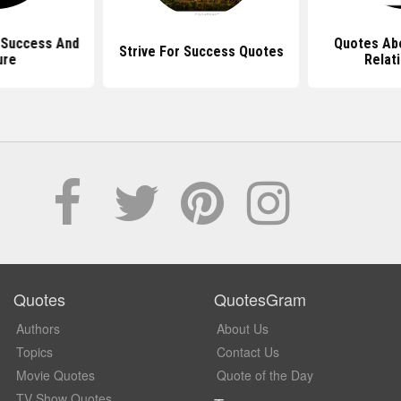
 Success And
Quotes Ab
Strive For Success Quotes
ure
Relat
Quotes
QuotesGram
Authors
About Us
Topics
Contact Us
Movie Quotes
Quote of the Day
TV Show Quotes