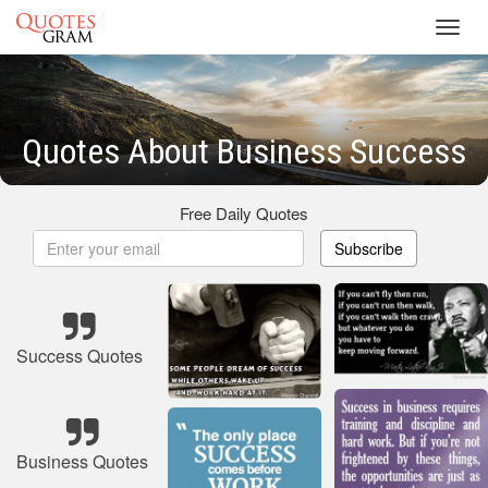
Toggl
navig
Quotes About Business Success
Free Daily Quotes
Subscribe
Success Quotes
Business Quotes