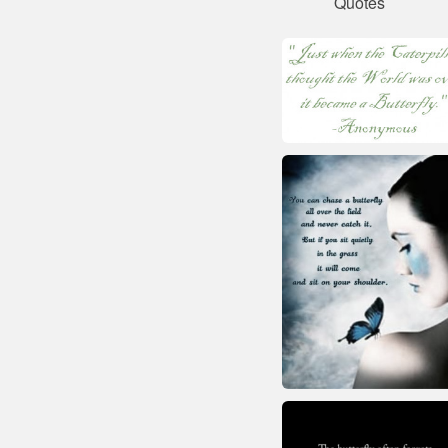
Quotes