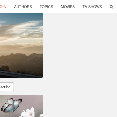
OIN
AUTHORS
TOPICS
MOVIES
TV SHOWS
scribe