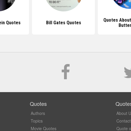
Quotes About
ein Quotes
Bill Gates Quotes
Butter
Quotes
Quote
Authors
About 
Topics
Contact
Movie Quotes
Quote o