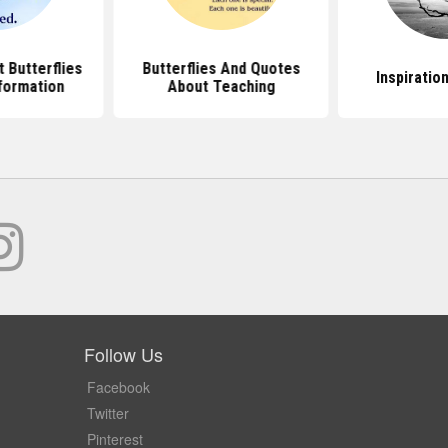
 Butterflies
Butterflies And Quotes
Inspiratio
formation
About Teaching
Follow Us
Facebook
Twitter
Pinterest