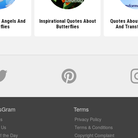
 Angels And
Inspirational Quotes About
Quotes About
flies
Butterflies
And Trans
sGram
Terms
Us
Privacy Policy
 Us
Terms & Conditions
f the Day
Copyright Complaint