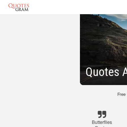
Quotes A
Free
Butterflies