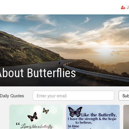
J
bout Butterflies
 Daily Quotes
Sub