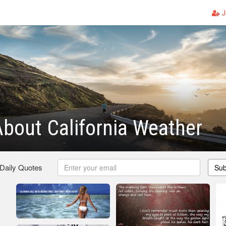
J
bout California Weather
 Daily Quotes
Sub