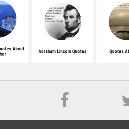
Quotes About
Abraham Lincoln Quotes
Quotes Ab
her