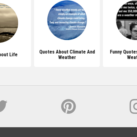
Quotes About Climate And
Funny Quote
out Life
Weather
Wea