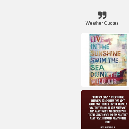
Weather Quotes