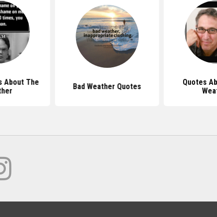
s About The
Quotes Ab
Bad Weather Quotes
ther
Wea