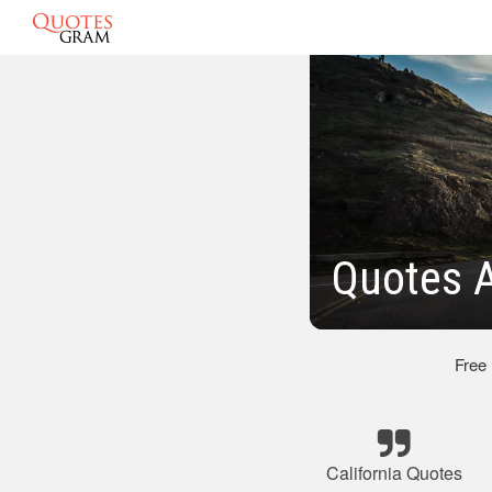
Quotes A
Free
California Quotes