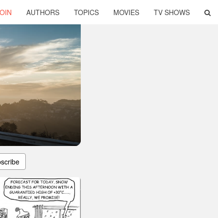
OIN
AUTHORS
TOPICS
MOVIES
TV SHOWS
scribe