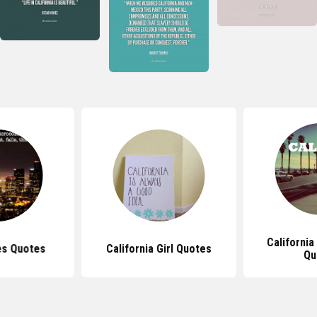
California
es Quotes
California Girl Quotes
Qu