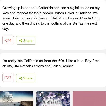
Growing up in northern California has had a big influence on my
love and respect for the outdoors. When I lived in Oakland, we
would think nothing of driving to Half Moon Bay and Santa Cruz
one day and then driving to the foothills of the Sierras the next
day.
4
Share
I'm really into California art from the '60s. I like a lot of Bay Area
artists, like Nathan Oliveira and Bruce Conner.
7
Share