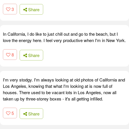
3
Share
In California, I do like to just chill out and go to the beach, but I
love the energy here. I feel very productive when I'm in New York.
8
Share
I'm very stodgy. I'm always looking at old photos of California and
Los Angeles, knowing that what I'm looking at is now full of
houses. There used to be vacant lots in Los Angeles, now all
taken up by three-storey boxes - it's all getting infilled.
5
Share