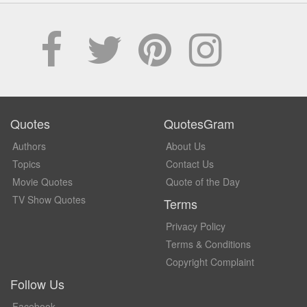
Quotes
QuotesGram
Authors
About Us
Topics
Contact Us
Movie Quotes
Quote of the Day
TV Show Quotes
Terms
Privacy Policy
Terms & Conditions
Copyright Complaint
Follow Us
Facebook