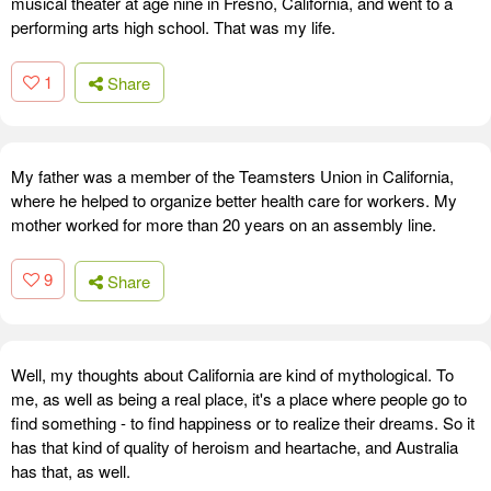
musical theater at age nine in Fresno, California, and went to a
performing arts high school. That was my life.
1
Share
My father was a member of the Teamsters Union in California,
where he helped to organize better health care for workers. My
mother worked for more than 20 years on an assembly line.
9
Share
Well, my thoughts about California are kind of mythological. To
me, as well as being a real place, it's a place where people go to
find something - to find happiness or to realize their dreams. So it
has that kind of quality of heroism and heartache, and Australia
has that, as well.