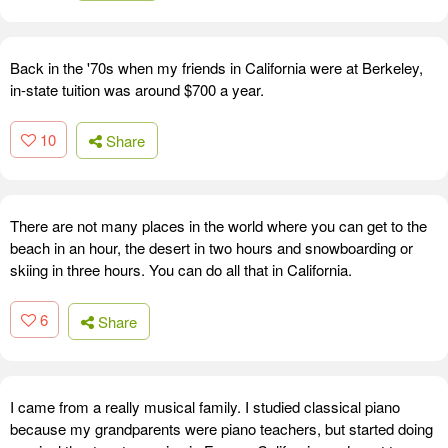
Back in the '70s when my friends in California were at Berkeley,
in-state tuition was around $700 a year.
10
Share
There are not many places in the world where you can get to the
beach in an hour, the desert in two hours and snowboarding or
skiing in three hours. You can do all that in California.
6
Share
I came from a really musical family. I studied classical piano
because my grandparents were piano teachers, but started doing