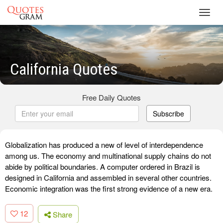
Toggl
navig
California Quotes
Free Daily Quotes
Subscribe
Globalization has produced a new of level of interdependence
among us. The economy and multinational supply chains do not
abide by political boundaries. A computer ordered in Brazil is
designed in California and assembled in several other countries.
Economic integration was the first strong evidence of a new era.
12
Share