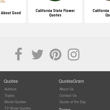
California State Flower
California
 About Good
Quotes
Qu
Quotes
QuotesGram
Authors
About Us
Topics
Contact Us
Movie Quotes
Quote of the Day
TV Show Quotes
Terms