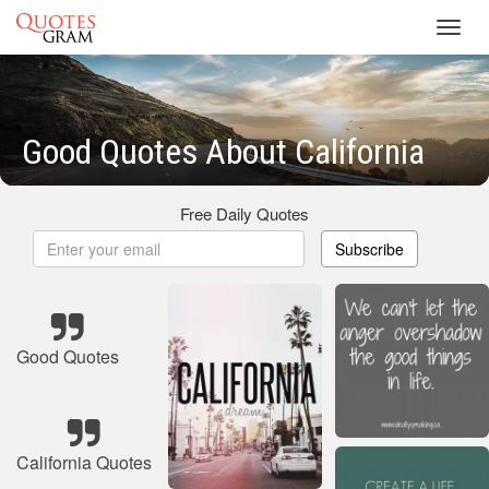
Toggl
navig
Good Quotes About California
Free Daily Quotes
Subscribe
Good Quotes
California Quotes