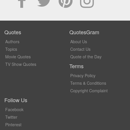
Quotes
QuotesGram
Authors
About Us
Topics
Contact Us
Movie Quotes
Quote of the Day
TV Show Quotes
Terms
Privacy Policy
Terms & Conditions
Copyright Complaint
Follow Us
Facebook
Twitter
Pinterest