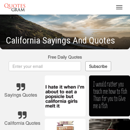
Toggl
navig
California Sayings And Quotes
Free Daily Quotes
Subscribe
Sayings Quotes
California Quotes